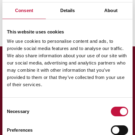
Puhas Oy
Hinnat
Laskutus
Consent
Details
About
Ketkä omistavat Puhas Oy:n?
This website uses cookies
We use cookies to personalise content and ads, to
provide social media features and to analyse our traffic.
We also share information about your use of our site with
our social media, advertising and analytics partners who
may combine it with other information that you’ve
provided to them or that they’ve collected from your use
of their services.
Asiakaspalvelu
Consent
Necessary
Selection
013 318 198 arkisin klo 9–15
asiakaspalvelu@puhas.fi
» Asioi verkossa
Preferences