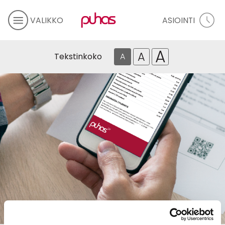
VALIKKO
ASIOINTI
A
A
Tekstinkoko
A