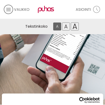
VALIKKO
ASIOINTI
A
A
Tekstinkoko
A