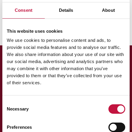
Puhas Oy
Hinnat
Laskutus
Consent
Details
About
Miksi Puhaksella ei ole omia jäteautoja?
This website uses cookies
We use cookies to personalise content and ads, to
provide social media features and to analyse our traffic.
We also share information about your use of our site with
our social media, advertising and analytics partners who
may combine it with other information that you’ve
provided to them or that they’ve collected from your use
of their services.
Asiakaspalvelu
Consent
Necessary
Selection
013 318 198 arkisin klo 9–15
asiakaspalvelu@puhas.fi
» Asioi verkossa
Preferences